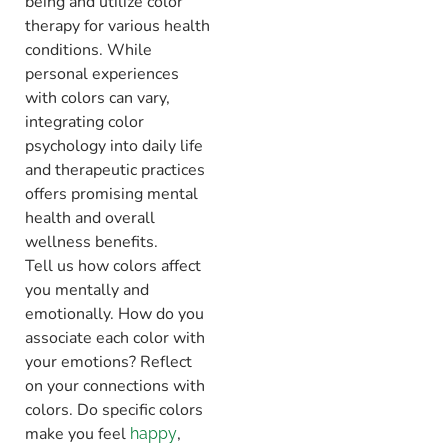
being and utilize color
therapy for various health
conditions. While
personal experiences
with colors can vary,
integrating color
psychology into daily life
and therapeutic practices
offers promising mental
health and overall
wellness benefits.
Tell us how colors affect
you mentally and
emotionally. How do you
associate each color with
your emotions? Reflect
on your connections with
colors. Do specific colors
make you feel
,
happy