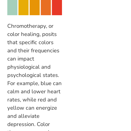
Chromotherapy, or
color healing, posits
that specific colors
and their frequencies
can impact
physiological and
psychological states.
For example, blue can
calm and lower heart
rates, while red and
yellow can energize
and alleviate
depression. Color