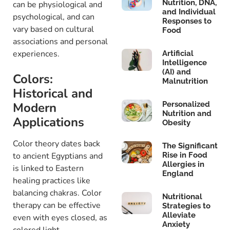
Nutrition, DNA,
can be physiological and
and Individual
psychological, and can
Responses to
vary based on cultural
Food
associations and personal
experiences.
Artificial
Intelligence
(AI) and
Colors:
Malnutrition
Historical and
Modern
Personalized
Nutrition and
Applications
Obesity
Color theory dates back
The Significant
to ancient Egyptians and
Rise in Food
Allergies in
is linked to Eastern
England
healing practices like
balancing chakras. Color
Nutritional
therapy can be effective
Strategies to
Alleviate
even with eyes closed, as
Anxiety
colored light