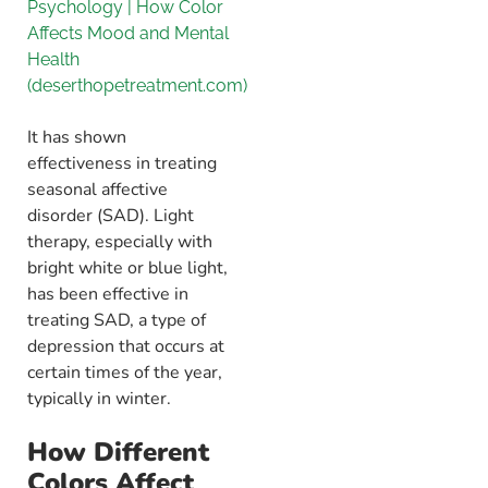
Psychology | How Color
Affects Mood and Mental
Health
(deserthopetreatment.com)
It has shown
effectiveness in treating
seasonal affective
disorder (SAD). Light
therapy, especially with
bright white or blue light,
has been effective in
treating SAD, a type of
depression that occurs at
certain times of the year,
typically in winter.
How Different
Colors Affect