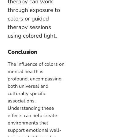
therapy can work
through exposure to
colors or guided
therapy sessions
using colored light.
Conclusion
The influence of colors on
mental health is
profound, encompassing
both universal and
culturally specific
associations.
Understanding these
effects can help create
environments that
support emotional well-