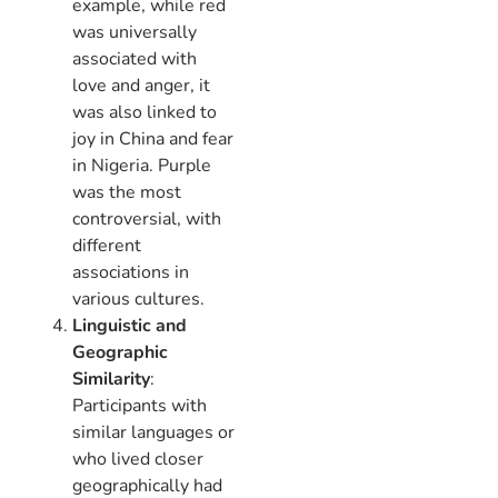
example, while red
was universally
associated with
love and anger, it
was also linked to
joy in China and fear
in Nigeria. Purple
was the most
controversial, with
different
associations in
various cultures.
Linguistic and
Geographic
Similarity
:
Participants with
similar languages or
who lived closer
geographically had