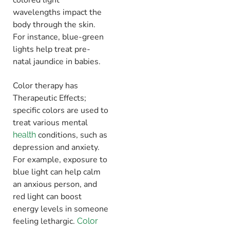
wavelengths impact the
body through the skin.
For instance, blue-green
lights help treat pre-
natal jaundice in babies.
Color therapy has
Therapeutic Effects;
specific colors are used to
treat various mental
conditions, such as
health
depression and anxiety.
For example, exposure to
blue light can help calm
an anxious person, and
red light can boost
energy levels in someone
feeling lethargic.
Color