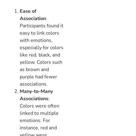
Ease of
Association
:
Participants found it
easy to link colors
with emotions,
especially for colors
like red, black, and
yellow. Colors such
as brown and
purple had fewer
associations.
Many-to-Many
Associations
:
Colors were often
linked to multiple
emotions. For
instance, red and
yellow were