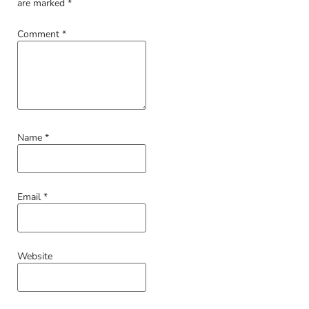
are marked
*
Comment
*
Name
*
Email
*
Website