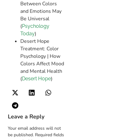
Between Colors
and Emotions May
Be Universal​
(
Psychology
)​
Today
Desert Hope
Treatment: Color
Psychology | How
Colors Affect Mood
and Mental Health​
(
)
Desert Hope
Leave a Reply
Your email address will not
be published.
Required fields