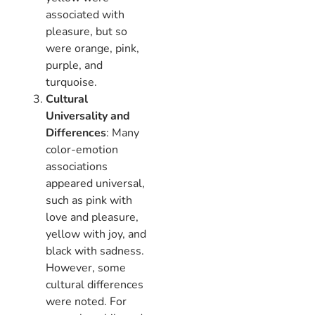
associated with
pleasure, but so
were orange, pink,
purple, and
turquoise.
Cultural
Universality and
Differences
: Many
color-emotion
associations
appeared universal,
such as pink with
love and pleasure,
yellow with joy, and
black with sadness.
However, some
cultural differences
were noted. For