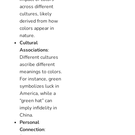
across different
cultures, likely
derived from how
colors appear in
nature.
Cultural
Associations
:
Different cultures
ascribe different
meanings to colors.
For instance, green
symbolizes luck in
America, while a
“green hat” can
imply infidelity in
China.
Personal
Connection
: