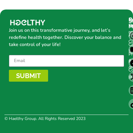
C
R
S
H
Pa
M
Join us on this transformative journey, and let’s
r
A
redefine health together. Discover your balance and
C
take control of your life!
C
Im
Pr
po
Al
ar
C
SUBMIT
po
© Haelthy Group. All Rights Reserved 2023