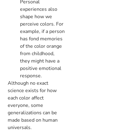
Personal
experiences also
shape how we
perceive colors. For
example, if a person
has fond memories
of the color orange
from childhood,
they might have a
positive emotional
response.
Although no exact
science exists for how
each color affect
everyone, some
generalizations can be
made based on human
universals.