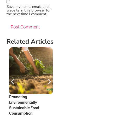
Save my name, email, and
website in this browser for
the next time I comment.
Related Articles
Promoting
The Hidden Dangers of
Me
Environmentally
Added Sugar and Your
Be
Sustainable Food
Heart
Consumption