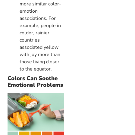
more similar color-
emotion
associations. For
example, people in
colder, rainier
countries
associated yellow
with joy more than
those living closer
to the equator.
Colors Can Soothe
Emotional Problems