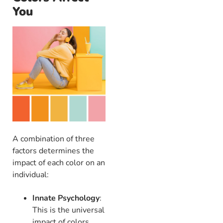
You
A combination of three
factors determines the
impact of each color on an
individual:
Innate Psychology
:
This is the universal
impact of colors