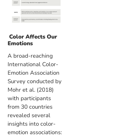
Color Affects Our
Emotions
A broad-reaching
International Color-
Emotion Association
Survey conducted by
Mohr et al. (2018)
with participants
from 30 countries
revealed several
insights into color-
emotion associations: