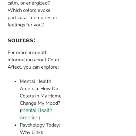
calm, or energized?
Which colors evoke
particular memories or
feelings for you?
sources:
For more in-depth
information about Color
Affect, you can explore:
Mental Health
America: How Do
Colors in My Home
Change My Mood? ​
(
Mental Health
)​
America
Psychology Today:
Why Links