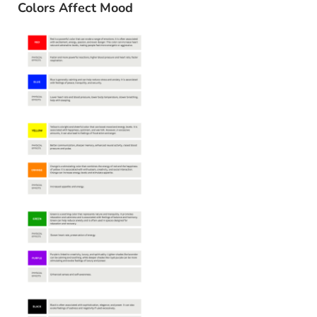
Colors Affect Mood