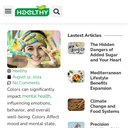
Lastest Articles
The Hidden
Dangers of
Added Sugar
and Your Heart
Haelthy
Mediterranean
August 12, 2024
Lifestyle
No Comments
Benefits
Expansion
Colors can significantly
impact
,
mental health
Climate
influencing emotions,
Change and
behavior, and overall
Food Systems
well-being. Colors Affect
mood and mental state,
Precision