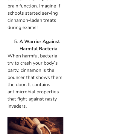
brain function. Imagine if
schools started serving
cinnamon-laden treats
during exams!
A Warrior Against
Harmful Bacteria
When harmful bacteria
try to crash your body’s
party, cinnamon is the
bouncer that shows them
the door. It contains
antimicrobial properties
that fight against nasty
invaders.