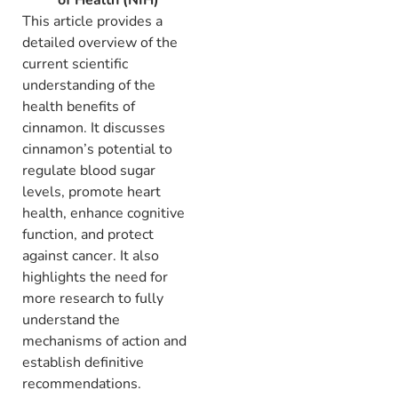
This article provides a
detailed overview of the
current scientific
understanding of the
health benefits of
cinnamon.
It discusses
cinnamon’s potential to
regulate blood sugar
levels,
promote heart
health,
enhance cognitive
function,
and protect
against cancer.
It also
highlights the need for
more research to fully
understand the
mechanisms of action and
establish definitive
recommendations.