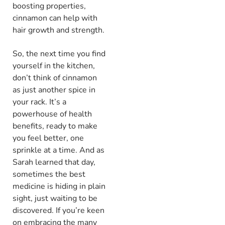
boosting properties,
cinnamon can help with
hair growth and strength.
So, the next time you find
yourself in the kitchen,
don’t think of cinnamon
as just another spice in
your rack. It’s a
powerhouse of health
benefits, ready to make
you feel better, one
sprinkle at a time. And as
Sarah learned that day,
sometimes the best
medicine is hiding in plain
sight, just waiting to be
discovered. If you’re keen
on embracing the many