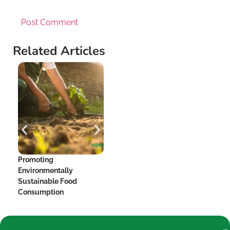
Related Articles
Promoting
The Hidden Dangers of
Me
Environmentally
Added Sugar and Your
Be
Sustainable Food
Heart
Consumption