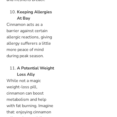
Keeping Allergies
At Bay
Cinnamon acts as a
barrier against certain
allergic reactions, giving
allergy sufferers a little
more peace of mind
during peak season.
A Potential Weight
Loss Ally
While not a magic
weight-loss pill,
cinnamon can boost
metabolism and help
with fat burning. Imagine
that: enjoying cinnamon