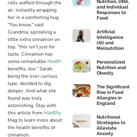
Nutrition, DNA,
rolls wafted through the
and Individual
air, instantly wrapping
Responses to
her in a comforting hug.
Food
“You know,” said
Grandma, sprinkling a
Artificial
Intelligence
little extra cinnamon on
(AI) and
top, “this isn’t just for
Malnutrition
taste. Cinnamon has
some remarkable
health
Personalized
Nutrition and
benefits, too.” Sarah,
Obesity
being the ever-curious
type, decided to dig
The Significant
deeper. And what she
Rise in Food
found was truly
Allergies in
England
astonishing. Stay with
this article from
Haelthy
Nutritional
Mag to learn more about
Strategies to
the health benefits of
Alleviate
Anxiety
cinnamon.