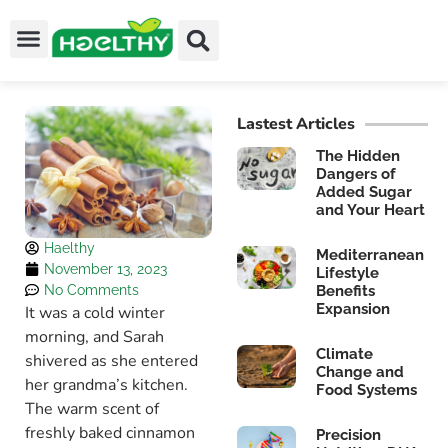
Lastest Articles
The Hidden
Dangers of
Added Sugar
and Your Heart
Haelthy
Mediterranean
November 13, 2023
Lifestyle
No Comments
Benefits
Expansion
It was a cold winter
morning, and Sarah
Climate
shivered as she entered
Change and
her grandma’s kitchen.
Food Systems
The warm scent of
freshly baked cinnamon
Precision