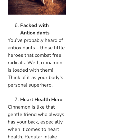
Packed with
Antioxidants
You’ve probably heard of
antioxidants – those little
heroes that combat free
radicals. Well, cinnamon
is loaded with them!
Think of it as your body’s
personal superhero.
Heart Health Hero
Cinnamon is like that
gentle friend who always
has your back, especially
when it comes to heart
health. Regular intake