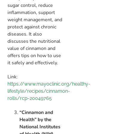
sugar control,
reduce
inflammation,
support
weight management,
and
protect against chronic
diseases.
It also
discusses the nutritional
value of cinnamon and
offers tips on how to use
it safely and effectively.
Link:
https://www.mayoclinic.org/healthy-
lifestyle/recipes/cinnamon-
rolls/rcp-20049765
“Cinnamon and
Health” by the
National Institutes
of Health (NIH)