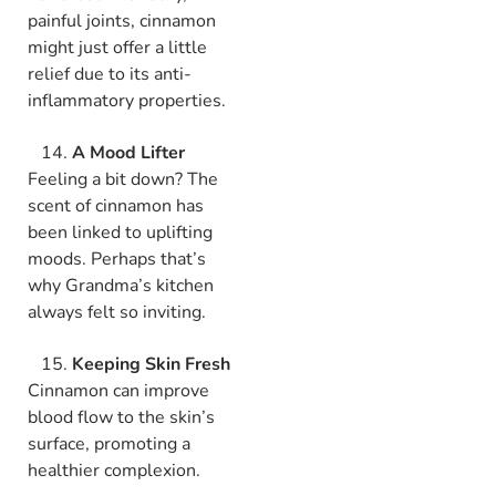
painful joints, cinnamon
might just offer a little
relief due to its anti-
inflammatory properties.
A Mood Lifter
Feeling a bit down? The
scent of cinnamon has
been linked to uplifting
moods. Perhaps that’s
why Grandma’s kitchen
always felt so inviting.
Keeping Skin Fresh
Cinnamon can improve
blood flow to the skin’s
surface, promoting a
healthier complexion.