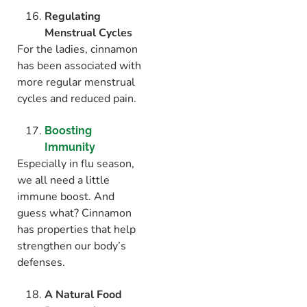
Regulating
Menstrual Cycles
For the ladies, cinnamon
has been associated with
more regular menstrual
cycles and reduced pain.
Boosting
Immunity
Especially in flu season,
we all need a little
immune boost. And
guess what? Cinnamon
has properties that help
strengthen our body’s
defenses.
A Natural Food