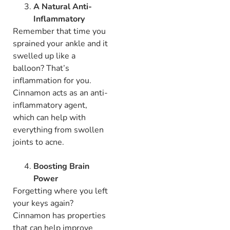
A Natural Anti-
Inflammatory
Remember that time you
sprained your ankle and it
swelled up like a
balloon? That’s
inflammation for you.
Cinnamon acts as an anti-
inflammatory agent,
which can help with
everything from swollen
joints to acne.
Boosting Brain
Power
Forgetting where you left
your keys again?
Cinnamon has properties
that can help improve