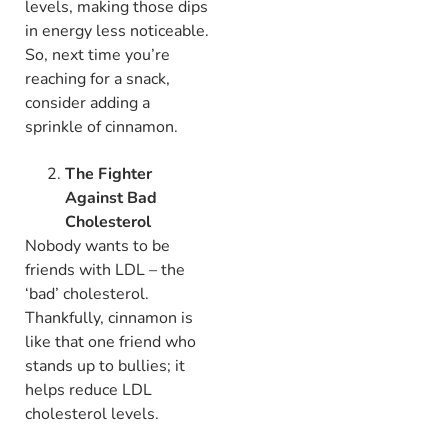
levels, making those dips
in energy less noticeable.
So, next time you’re
reaching for a snack,
consider adding a
sprinkle of cinnamon.
The Fighter
Against Bad
Cholesterol
Nobody wants to be
friends with LDL – the
‘bad’ cholesterol.
Thankfully, cinnamon is
like that one friend who
stands up to bullies; it
helps reduce LDL
cholesterol levels.