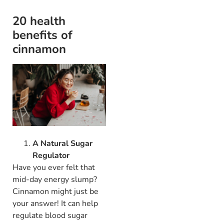
20 health
benefits of
cinnamon
A Natural Sugar
Regulator
Have you ever felt that
mid-day energy slump?
Cinnamon might just be
your answer! It can help
regulate blood sugar