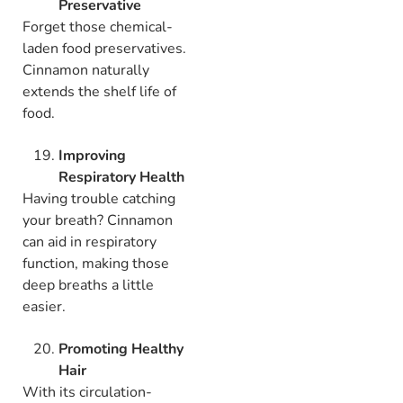
Preservative
Forget those chemical-
laden food preservatives.
Cinnamon naturally
extends the shelf life of
food.
Improving
Respiratory Health
Having trouble catching
your breath? Cinnamon
can aid in respiratory
function, making those
deep breaths a little
easier.
Promoting Healthy
Hair
With its circulation-