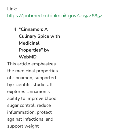
Link:
https://pubmed.ncbi.nlm.nih.gov/20924865/
“Cinnamon: A
Culinary Spice with
Medicinal
Properties” by
WebMD
This article emphasizes
the medicinal properties
of cinnamon,
supported
by scientific studies.
It
explores cinnamon’s
ability to improve blood
sugar control,
reduce
inflammation,
protect
against infections,
and
support weight