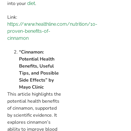
into your
.
diet
Link:
https://www.healthline.com/nutrition/10-
proven-benefits-of-
cinnamon
“Cinnamon:
Potential Health
Benefits, Useful
Tips, and Possible
Side Effects” by
Mayo Clinic
This article highlights the
potential health benefits
of cinnamon,
supported
by scientific evidence.
It
explores cinnamon’s
ability to improve blood