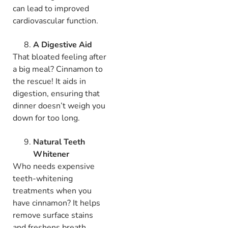
can lead to improved
cardiovascular function.
A Digestive Aid
That bloated feeling after
a big meal? Cinnamon to
the rescue! It aids in
digestion, ensuring that
dinner doesn’t weigh you
down for too long.
Natural Teeth
Whitener
Who needs expensive
teeth-whitening
treatments when you
have cinnamon? It helps
remove surface stains
and freshens breath.