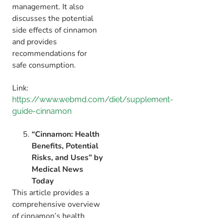
management.
It also
discusses the potential
side effects of cinnamon
and provides
recommendations for
safe consumption.
Link:
https://www.webmd.com/diet/supplement-
guide-cinnamon
“Cinnamon: Health
Benefits, Potential
Risks, and Uses” by
Medical News
Today
This article provides a
comprehensive overview
of cinnamon’s health