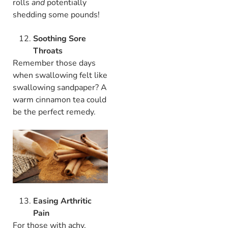
rolls
and
potentially
shedding some pounds!
Soothing Sore
Throats
Remember those days
when swallowing felt like
swallowing sandpaper? A
warm cinnamon tea could
be the perfect remedy.
Easing Arthritic
Pain
For those with achy,