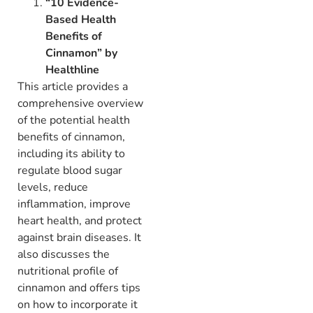
“10 Evidence-
Based Health
Benefits of
Cinnamon” by
Healthline
This article provides a
comprehensive overview
of the potential health
benefits of cinnamon,
including its ability to
regulate blood sugar
levels,
reduce
inflammation,
improve
heart health,
and protect
against brain diseases.
It
also discusses the
nutritional profile of
cinnamon and offers tips
on how to incorporate it