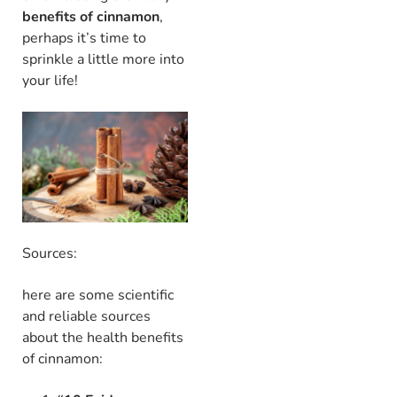
benefits of cinnamon
,
perhaps it’s time to
sprinkle a little more into
your life!
Sources:
here are some scientific
and reliable sources
about the health benefits
of cinnamon: