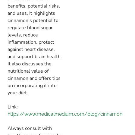
benefits, potential risks,
and uses
.
It highlights
cinnamon’s potential to
regulate blood sugar
levels,
reduce
inflammation,
protect
against heart disease,
and support brain health.
It also discusses the
nutritional value of
cinnamon and offers tips
on incorporating it into
your diet.
Link:
https://www.medicalmedium.com/blog/cinnamon
Always consult with