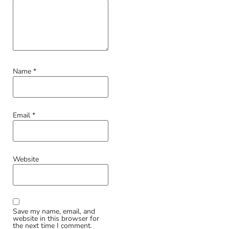
Name
*
Email
*
Website
Save my name, email, and
website in this browser for
the next time I comment.