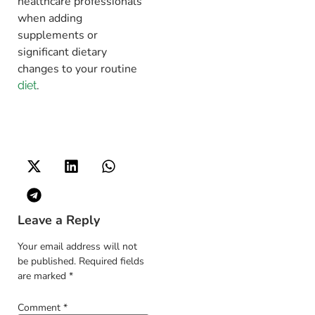
healthcare professionals
when adding
supplements or
significant dietary
changes to your routine
.
diet
Leave a Reply
Your email address will not
be published.
Required fields
are marked
*
Comment
*