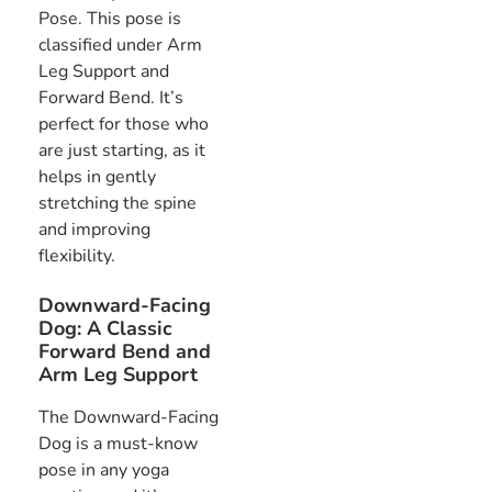
Pose. This pose is
classified under Arm
Leg Support and
Forward Bend. It’s
perfect for those who
are just starting, as it
helps in gently
stretching the spine
and improving
flexibility.
Downward-Facing
Dog: A Classic
Forward Bend and
Arm Leg Support
The Downward-Facing
Dog is a must-know
pose in any yoga