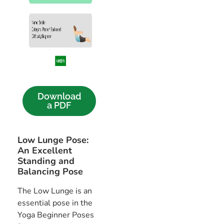
Download
a PDF
Low Lunge Pose:
An Excellent
Standing and
Balancing Pose
The Low Lunge is an
essential pose in the
Yoga Beginner Poses