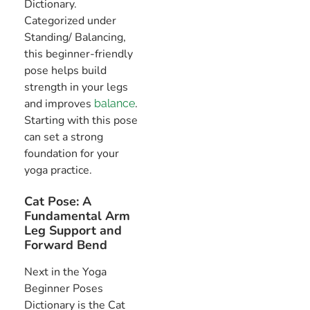
Dictionary.
Categorized under
Standing/ Balancing,
this beginner-friendly
pose helps build
strength in your legs
and improves
.
balance
Starting with this pose
can set a strong
foundation for your
yoga practice.
Cat Pose: A
Fundamental Arm
Leg Support and
Forward Bend
Next in the Yoga
Beginner Poses
Dictionary is the Cat