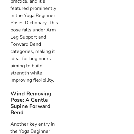
practice, and it’s
featured prominently
in the Yoga Beginner
Poses Dictionary. This
pose falls under Arm
Leg Support and
Forward Bend
categories, making it
ideal for beginners
aiming to build
strength while
improving flexibility.
Wind Removing
Pose: A Gentle
Supine Forward
Bend
Another key entry in
the Yoga Beginner