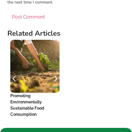
the next time I comment.
Related Articles
Promoting
The Hidden Dangers of
Me
Environmentally
Added Sugar and Your
Be
Sustainable Food
Heart
Consumption