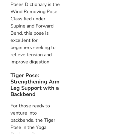
Poses Dictionary is the
Wind Removing Pose.
Classified under
Supine and Forward
Bend, this pose is
excellent for
beginners seeking to
relieve tension and
improve digestion.
Tiger Pose:
Strengthening Arm
Leg Support with a
Backbend
For those ready to
venture into
backbends, the Tiger
Pose in the Yoga