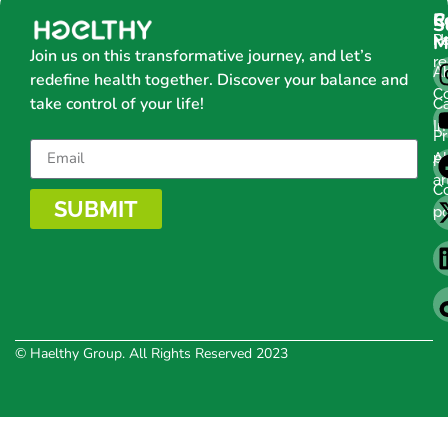
C
R
S
H
Pa
M
Join us on this transformative journey, and let’s
r
A
redefine health together. Discover your balance and
C
take control of your life!
C
Im
Pr
po
Al
ar
C
SUBMIT
po
© Haelthy Group. All Rights Reserved 2023