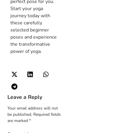
perfect pose for you.
Start your yoga
journey today with
these carefully
selected beginner
poses and experience
the transformative
power of yoga.
Leave a Reply
Your email address will not
be published.
Required fields
are marked
*