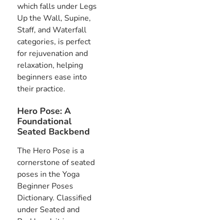
which falls under Legs
Up the Wall, Supine,
Staff, and Waterfall
categories, is perfect
for rejuvenation and
relaxation, helping
beginners ease into
their practice.
Hero Pose: A
Foundational
Seated Backbend
The Hero Pose is a
cornerstone of seated
poses in the Yoga
Beginner Poses
Dictionary. Classified
under Seated and