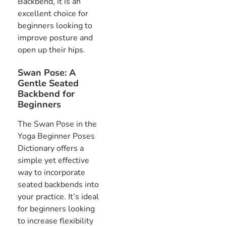
Backbend, it is an
excellent choice for
beginners looking to
improve posture and
open up their hips.
Swan Pose: A
Gentle Seated
Backbend for
Beginners
The Swan Pose in the
Yoga Beginner Poses
Dictionary offers a
simple yet effective
way to incorporate
seated backbends into
your practice. It’s ideal
for beginners looking
to increase flexibility