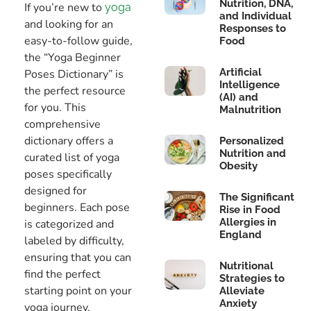
Nutrition, DNA,
If you’re new to
yoga
and Individual
and looking for an
Responses to
easy-to-follow guide,
Food
the “Yoga Beginner
Artificial
Poses Dictionary” is
Intelligence
the perfect resource
(AI) and
for you. This
Malnutrition
comprehensive
dictionary offers a
Personalized
Nutrition and
curated list of yoga
Obesity
poses specifically
designed for
The Significant
beginners. Each pose
Rise in Food
Allergies in
is categorized and
England
labeled by difficulty,
ensuring that you can
Nutritional
find the perfect
Strategies to
starting point on your
Alleviate
Anxiety
yoga journey.