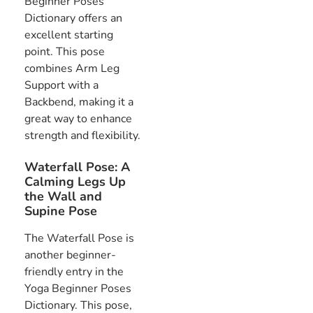
Beginner Poses
Dictionary offers an
excellent starting
point. This pose
combines Arm Leg
Support with a
Backbend, making it a
great way to enhance
strength and flexibility.
Waterfall Pose: A
Calming Legs Up
the Wall and
Supine Pose
The Waterfall Pose is
another beginner-
friendly entry in the
Yoga Beginner Poses
Dictionary. This pose,