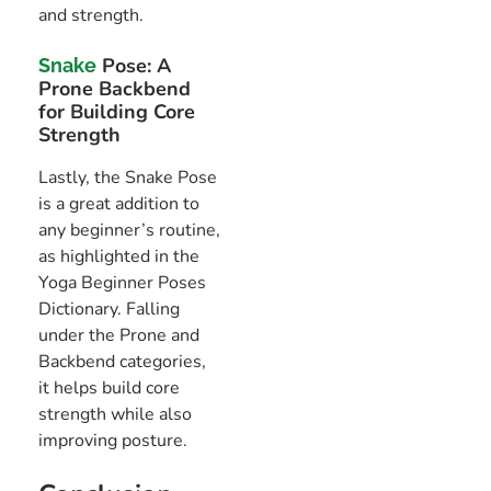
and strength.
Pose: A
Snake
Prone Backbend
for Building Core
Strength
Lastly, the Snake Pose
is a great addition to
any beginner’s routine,
as highlighted in the
Yoga Beginner Poses
Dictionary. Falling
under the Prone and
Backbend categories,
it helps build core
strength while also
improving posture.