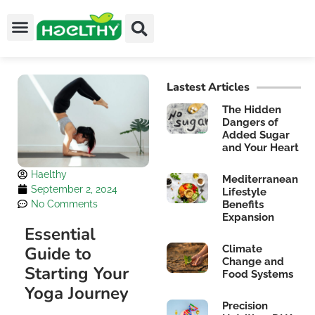
Lastest Articles
The Hidden
Dangers of
Added Sugar
and Your Heart
Haelthy
Mediterranean
September 2, 2024
Lifestyle
No Comments
Benefits
Expansion
Essential
Guide to
Climate
Change and
Starting Your
Food Systems
Yoga Journey
Precision