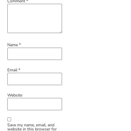
Comment
*
Name
*
Email
*
Website
Save my name, email, and
website in this browser for