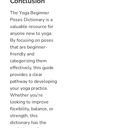
Conclusion
The Yoga Beginner
Poses Dictionary is a
valuable resource for
anyone new to yoga.
By focusing on poses
that are beginner-
friendly and
categorizing them
effectively, this guide
provides a clear
pathway to developing
your yoga practice.
Whether you’re
looking to improve
flexibility, balance, or
strength, this
dictionary has the